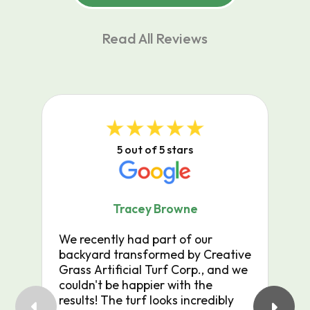
Read All Reviews
5 out of 5 stars
Tracey Browne
We recently had part of our
Cr
backyard transformed by Creative
jo
Grass Artificial Turf Corp., and we
wo
couldn't be happier with the
do
results! The turf looks incredibly
wo