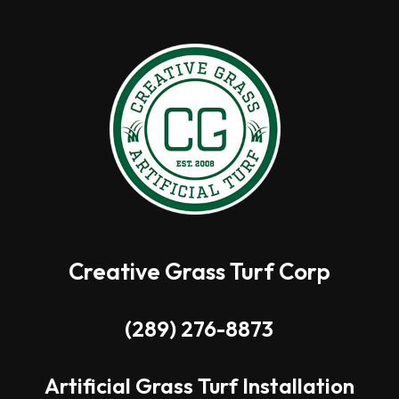
Creative Grass Turf Corp
(289) 276-8873
Artificial Grass Turf Installation