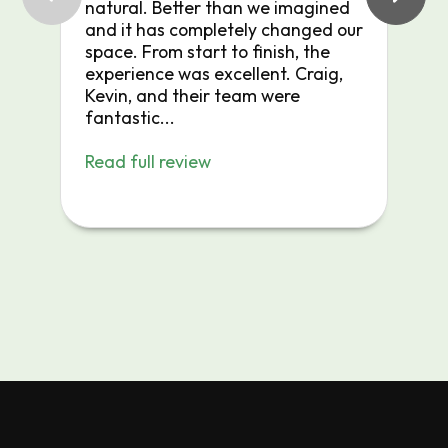
natural. Better than we imagined
r
and it has completely changed our
space. From start to finish, the
experience was excellent. Craig,
Kevin, and their team were
fantastic...
Read full review