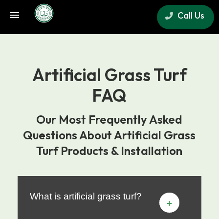
Call Us
×
Artificial Grass Turf
FAQ
Our Most Frequently Asked
Questions About Artificial Grass
Turf Products & Installation
What is artificial grass turf?