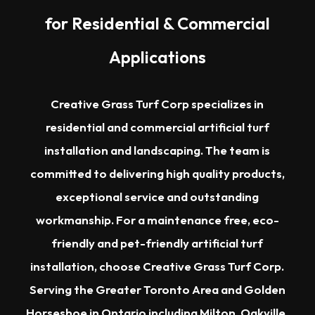
for Residential & Commercial
Applications
Creative Grass Turf Corp specializes in
residential and commercial artificial turf
installation and landscaping. The team is
committed to delivering high quality products,
exceptional service and outstanding
workmanship. For a maintenance free, eco-
friendly and pet-friendly artificial turf
installation, choose Creative Grass Turf Corp.
Serving the
Greater Toronto Area
and Golden
Horseshoe in Ontario including
Milton
,
Oakville
,