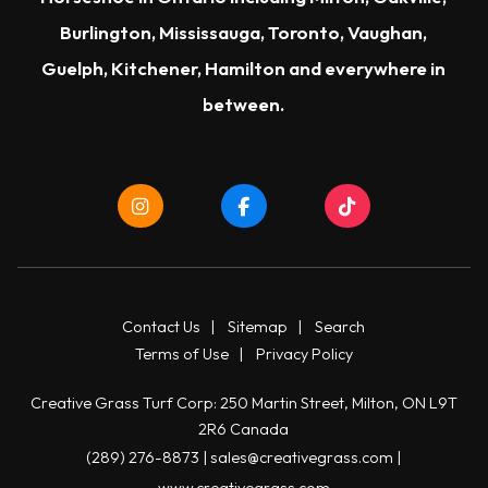
Burlington
,
Mississauga
,
Toronto
,
Vaughan
,
Guelph
,
Kitchener
,
Hamilton
and everywhere in
between.
Contact Us
|
Sitemap
|
Search
Terms of Use
|
Privacy Policy
Creative Grass Turf Corp: 250 Martin Street, Milton, ON L9T
2R6 Canada
(289) 276-8873
|
sales@creativegrass.com
|
www.creativegrass.com