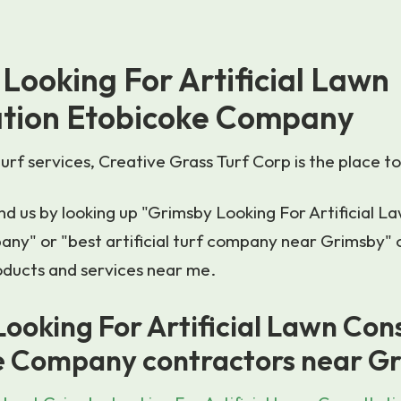
Looking For Artificial Lawn
ation Etobicoke Company
turf services, Creative Grass Turf Corp is the place to
d us by looking up "Grimsby Looking For Artificial L
ny" or "best artificial turf company near Grimsby" 
products and services near me.
ooking For Artificial Lawn Con
e Company contractors near G