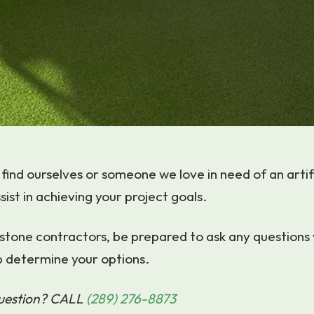
find ourselves or someone we love in need of an artifi
sist in achieving your project goals.
stone contractors, be prepared to ask any questions
p determine your options.
question? CALL
(289) 276-8873