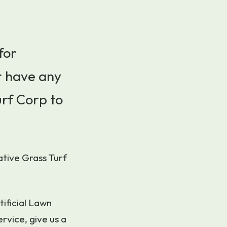
for
r have any
urf Corp to
ative Grass Turf
tificial Lawn
rvice, give us a