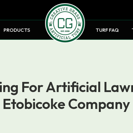
PRODUCTS
TURF FAQ
ng For Artificial Law
Etobicoke Company