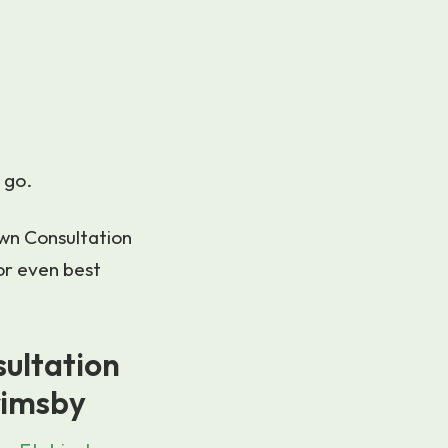
 go.
awn Consultation
or even best
sultation
rimsby