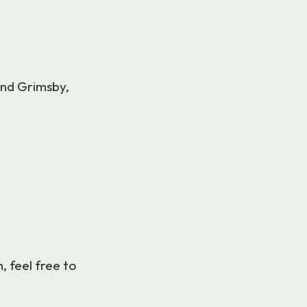
und Grimsby,
n, feel free to