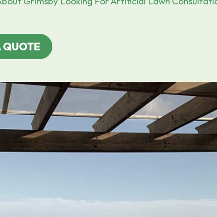
bout Grimsby Looking For Artificial Lawn Consultati
A QUOTE