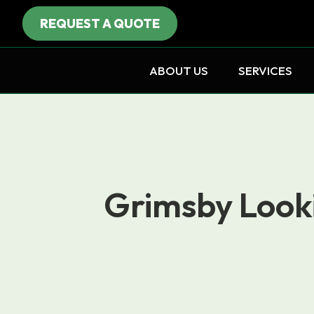
REQUEST A QUOTE
ABOUT US
SERVICES
Grimsby Looki