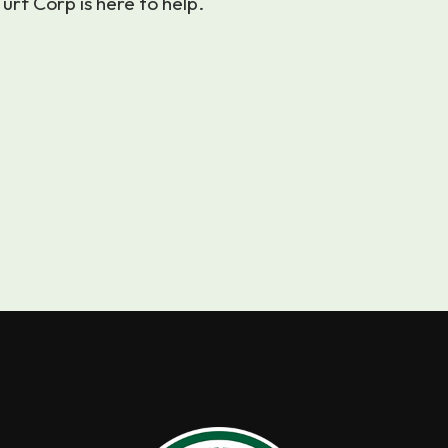
urf Corp is here to help.