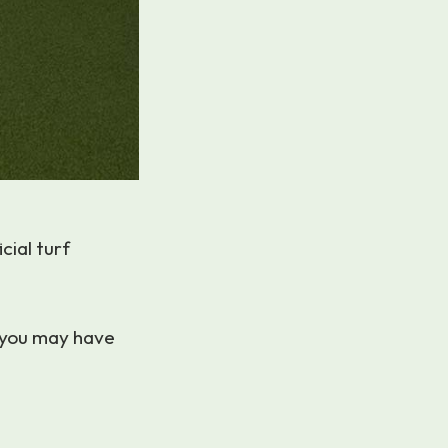
cial turf
 you may have