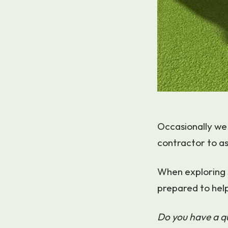
Occasionally we 
contractor to as
When exploring 
prepared to hel
Do you have a 