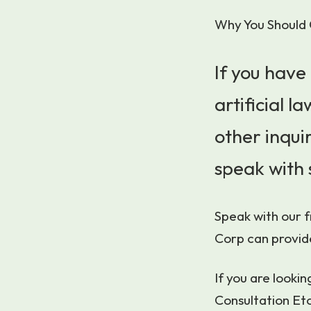
Why You Should 
If you have
artificial 
other inquir
speak with 
Speak with our 
Corp can provid
If you are looki
Consultation Eto