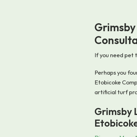
Grimsby 
Consult
If you need pet 
Perhaps you foun
Etobicoke Compa
artificial turf 
Grimsby L
Etobicok