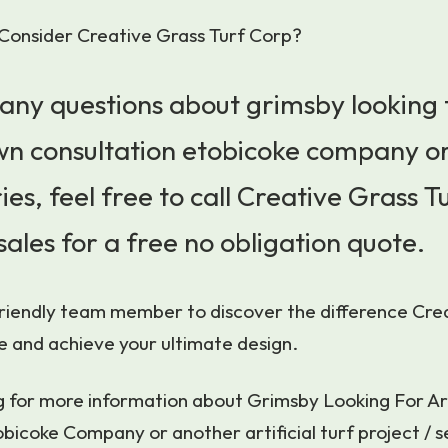
Consider Creative Grass Turf Corp?
 any questions about grimsby looking 
lawn consultation etobicoke company o
ies, feel free to call Creative Grass T
sales for a free no obligation quote.
friendly team member to discover the difference Cre
e and achieve your ultimate design.
ng for more information about Grimsby Looking For Ar
bicoke Company or another artificial turf project / se