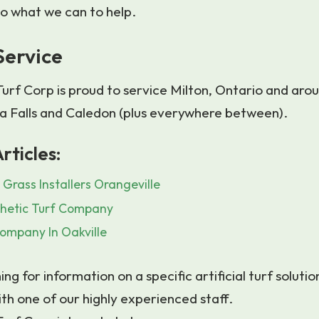
 do what we can to help.
Service
urf Corp is proud to service Milton, Ontario and aro
a Falls and Caledon (plus everywhere between).
rticles:
 Grass Installers Orangeville
hetic Turf Company
ompany In Oakville
ing for information on a specific artificial turf solutio
ith one of our highly experienced staff.