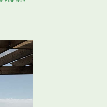
on Etobicoke