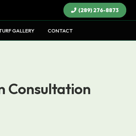
(289) 276-8873
×
TURF GALLERY
CONTACT
n Consultation