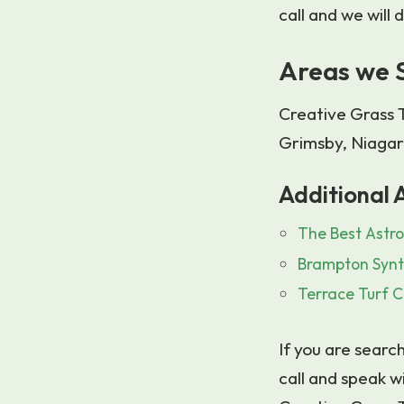
call and we will
Areas we 
Creative Grass T
Grimsby, Niagar
Additional A
The Best Astro
Brampton Synt
Terrace Turf C
If you are search
call and speak w