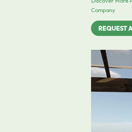
Discover More A
Company
REQUEST 