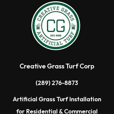
Creative Grass Turf Corp
(289) 276-8873
Artificial Grass Turf Installation
for Residential & Commercial