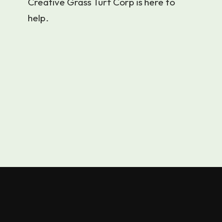
Creative Grass Turf Corp is here to
help.