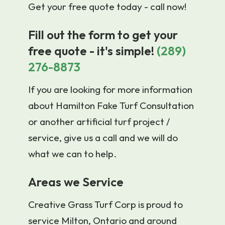
Get your free quote today - call now!
Fill out the form to get your
free quote - it's simple!
(289)
276-8873
If you are looking for more information
about Hamilton Fake Turf Consultation
or another artificial turf project /
service, give us a call and we will do
what we can to help.
Areas we Service
Creative Grass Turf Corp is proud to
service Milton, Ontario and around