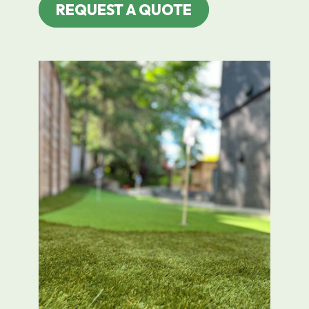
REQUEST A QUOTE