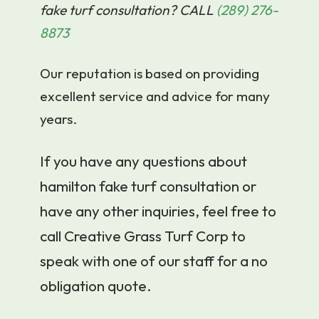
fake turf consultation? CALL
(289) 276-
8873
Our reputation is based on providing
excellent service and advice for many
years.
If you have any questions about
hamilton fake turf consultation or
have any other inquiries, feel free to
call Creative Grass Turf Corp to
speak with one of our staff for a no
obligation quote.