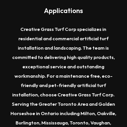
Applications
Creative Grass Turf Corp specializes in
residential and commercial artificial turf
installation and landscaping. The team is
committed to delivering high quality products,
exceptional service and outstanding
workmanship. For a maintenance free, eco-
friendly and pet-friendly artificial turf
installation, choose Creative Grass Turf Corp.
Serving the
Greater Toronto Area
and Golden
Horseshoe in Ontario including
Milton
,
Oakville
,
Burlington
,
Mississauga
,
Toronto
,
Vaughan
,