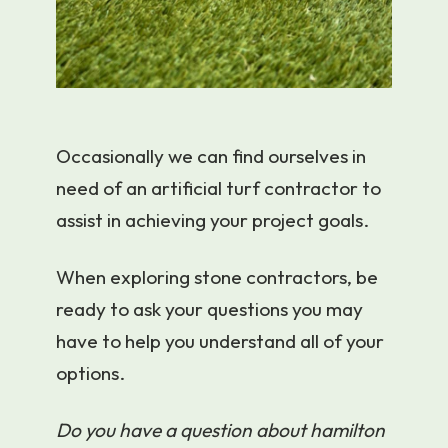
Occasionally we can find ourselves in
need of an artificial turf contractor to
assist in achieving your project goals.
When exploring stone contractors, be
ready to ask your questions you may
have to help you understand all of your
options.
Do you have a question about hamilton