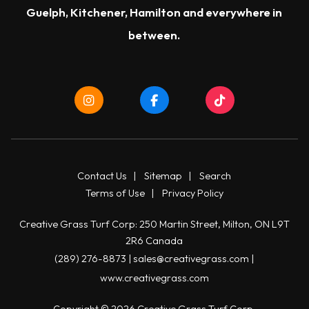
Guelph
,
Kitchener
,
Hamilton
and everywhere in
between.
Contact Us
|
Sitemap
|
Search
Terms of Use
|
Privacy Policy
Creative Grass Turf Corp: 250 Martin Street, Milton, ON L9T
2R6 Canada
(289) 276-8873
|
sales@creativegrass.com
|
www.creativegrass.com
Copyright © 2026 Creative Grass Turf Corp.