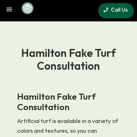
Call Us
×
Hamilton Fake Turf
Consultation
Hamilton Fake Turf
Consultation
Artificial turf is available in a variety of
colors and textures, so you can