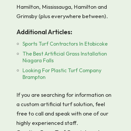
Hamilton, Mississauga, Hamilton and
Grimsby (plus everywhere between).
Additional Articles:
Sports Turf Contractors In Etobicoke
The Best Artificial Grass Installation
Niagara Falls
Looking For Plastic Turf Company
Brampton
If you are searching for information on
a custom artificial turf solution, feel
free to call and speak with one of our
highly experienced staff.