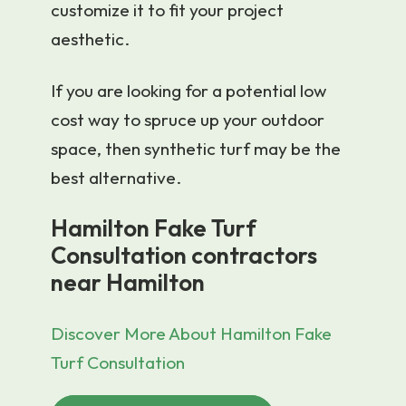
customize it to fit your project
aesthetic.
If you are looking for a potential low
cost way to spruce up your outdoor
space, then synthetic turf may be the
best alternative.
Hamilton Fake Turf
Consultation contractors
near Hamilton
Discover More About Hamilton Fake
Turf Consultation