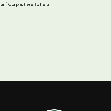
urf Corp is here to help.