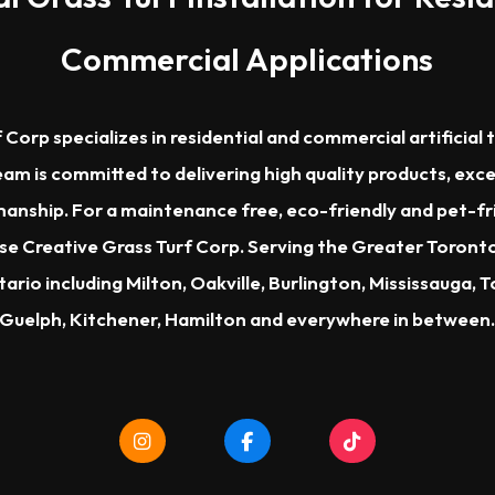
Commercial Applications
 Corp specializes in residential and commercial artificial t
am is committed to delivering high quality products, exc
nship. For a maintenance free, eco-friendly and pet-frien
ose Creative Grass Turf Corp. Serving the Greater Toron
ario including Milton, Oakville, Burlington, Mississauga, 
Guelph, Kitchener, Hamilton and everywhere in between