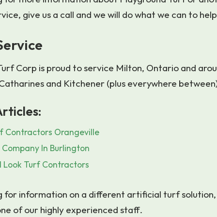
rvice, give us a call and we will do what we can to help
Service
urf Corp is proud to service Milton, Ontario and arou
. Catharines and Kitchener (plus everywhere between
rticles:
f Contractors Orangeville
s Company In Burlington
 Look Turf Contractors
g for information on a different artificial turf solution,
ne of our highly experienced staff.