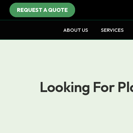
REQUEST A QUOTE
ABOUT US
SERVICES
Looking For Pl