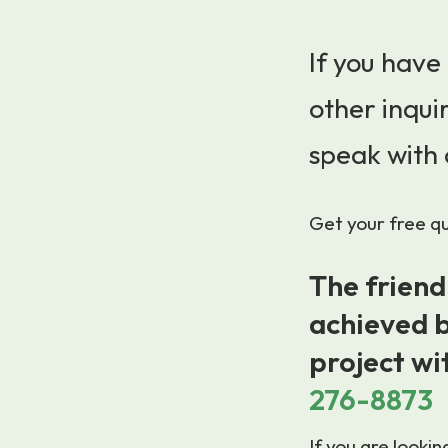
If you have
other inquir
speak with 
Get your free quo
The friend
achieved b
project wi
276-8873
If you are looki