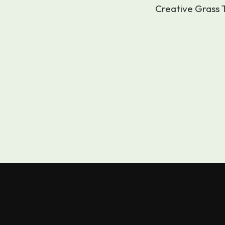
Creative Grass T