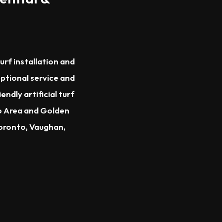
urf installation and
eptional service and
dly artificial turf
to Area and Golden
Toronto, Vaughan,
.