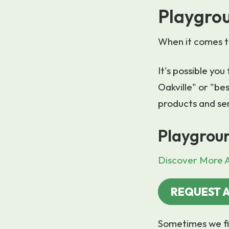
Playgrou
When it comes to
It's possible yo
Oakville" or "bes
products and se
Playgroun
Discover More A
REQUEST 
Sometimes we fi