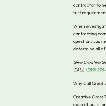
contractor to he
turf requiremen
When investigatin
contracting com
questions you m
determine all of 
Give Creative Gr
CALL
(289) 276
Why Call Creati
Creative Grass T
each of our clien