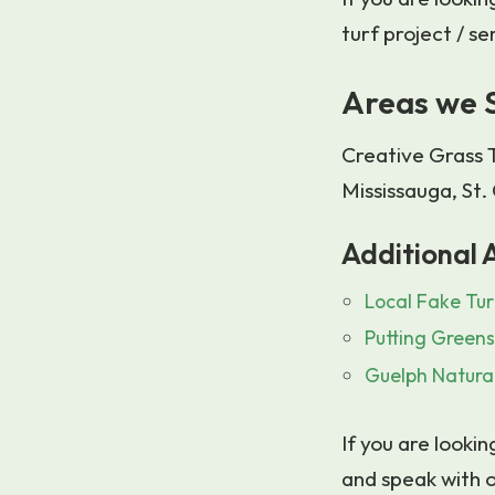
turf project / se
Areas we 
Creative Grass T
Mississauga, St
Additional A
Local Fake Tur
Putting Green
Guelph Natural
If you are lookin
and speak with o