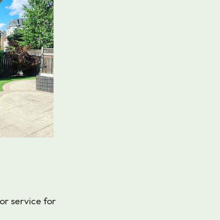
or service for