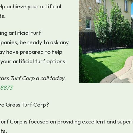
lp achieve your artificial
ts.
g artificial turf
panies, be ready to ask any
ay have prepared to help
your artificial turf options.
ass Turf Corp a call today.
-8873
ve Grass Turf Corp?
urf Corp is focused on providing excellent and superi
ts.