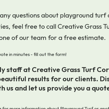
 any questions about playground turf
ies, feel free to call Creative Grass T
one of our team for a free estimate.
te in minutes - fill out the form!
ly staff at Creative Grass Turf Co
eautiful results for our clients. Di
th us and let us provide you a quot
ng for more information about Playground Turf or anoth