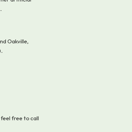
.
nd Oakville,
).
 feel free to call