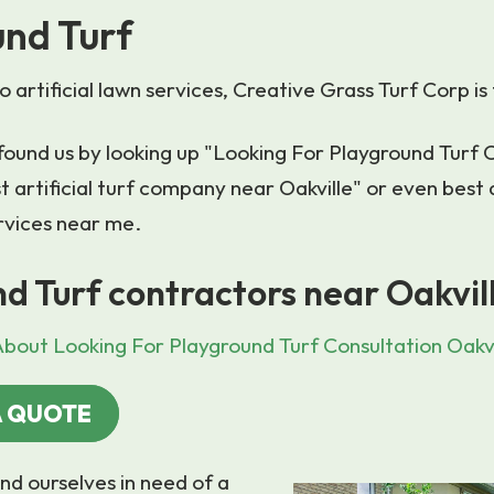
nd Turf
 artificial lawn services, Creative Grass Turf Corp is 
u found us by looking up "Looking For Playground Turf 
t artificial turf company near Oakville" or even best ar
rvices near me.
d Turf contractors near Oakvil
bout Looking For Playground Turf Consultation Oakvi
A QUOTE
nd ourselves in need of a