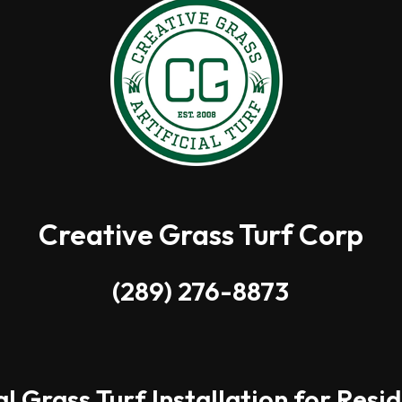
Creative Grass Turf Corp
(289) 276-8873
al Grass Turf Installation for Resi