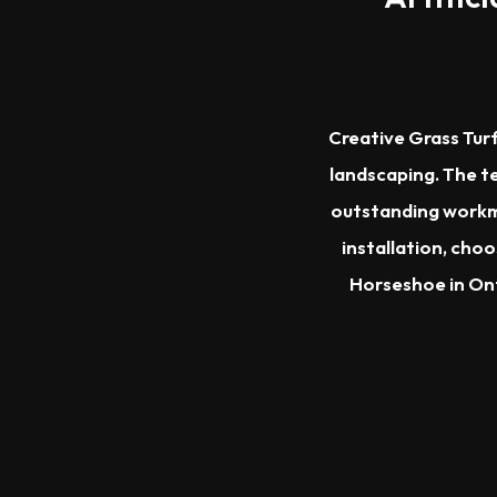
Creative Grass Turf
landscaping. The te
outstanding workma
installation, cho
Horseshoe in Ont