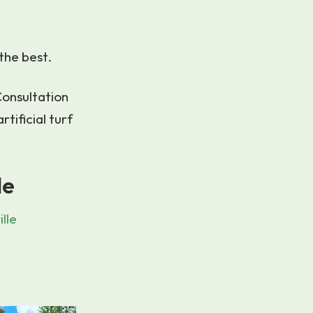
the best.
Consultation
tificial turf
le
lle