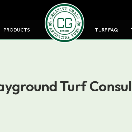
PRODUCTS
TURF FAQ
ayground Turf Consul