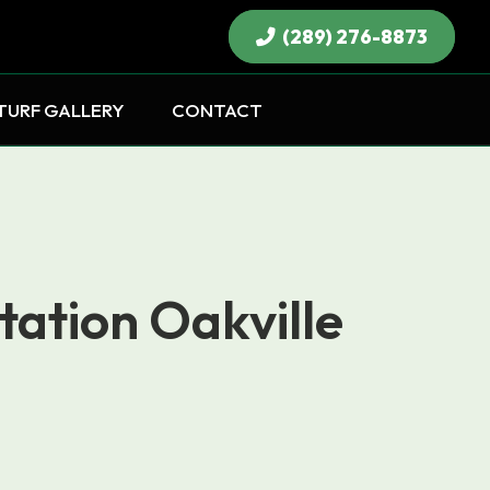
(289) 276-8873
×
TURF GALLERY
CONTACT
tation Oakville