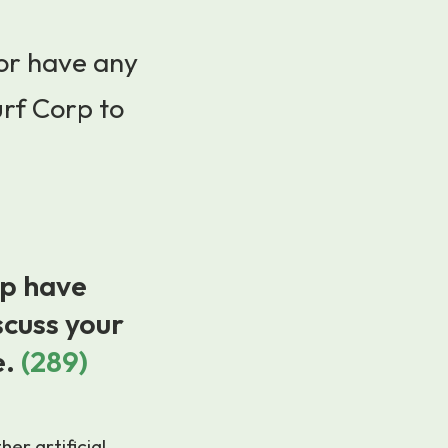
 or have any
urf Corp to
rp have
scuss your
e.
(289)
er artificial