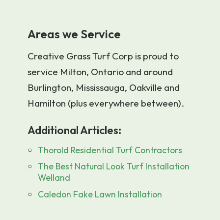
Areas we Service
Creative Grass Turf Corp is proud to
service Milton, Ontario and around
Burlington, Mississauga, Oakville and
Hamilton (plus everywhere between).
Additional Articles:
Thorold Residential Turf Contractors
The Best Natural Look Turf Installation
Welland
Caledon Fake Lawn Installation