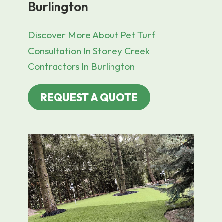
Burlington
Discover More About Pet Turf
Consultation In Stoney Creek
Contractors In Burlington
REQUEST A QUOTE