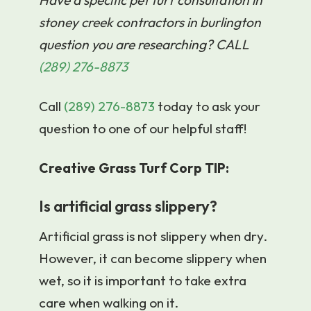
stoney creek contractors in burlington
question you are researching? CALL
(289) 276-8873
Call
(289) 276-8873
today to ask your
question to one of our helpful staff!
Creative Grass Turf Corp TIP:
Is artificial grass slippery?
Artificial grass is not slippery when dry.
However, it can become slippery when
wet, so it is important to take extra
care when walking on it.