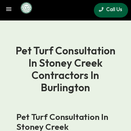
Call Us
×
Pet Turf Consultation
In Stoney Creek
Contractors In
Burlington
Pet Turf Consultation In
Stoney Creek