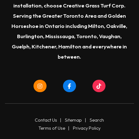
installation, choose Creative Grass Turf Corp.
Serving the Greater Toronto Area and Golden
Horseshoe in Ontario including Milton, Oakville,
Burlington, Mississauga, Toronto, Vaughan,
Guelph, Kitchener, Hamilton and everywhere in
between.
Contact Us
|
Sitemap
|
Search
Terms of Use
|
Privacy Policy