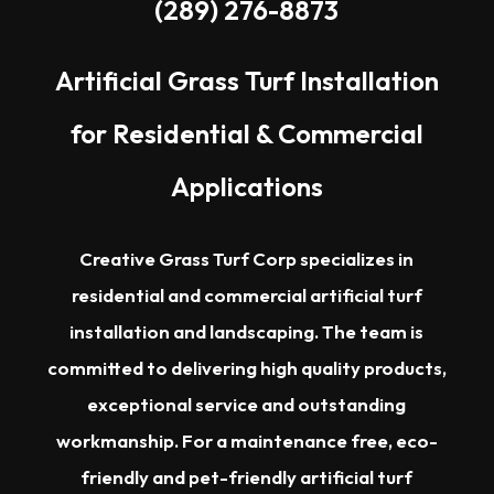
(289) 276-8873
Artificial Grass Turf Installation
for Residential & Commercial
Applications
Creative Grass Turf Corp specializes in
residential and commercial artificial turf
installation and landscaping. The team is
committed to delivering high quality products,
exceptional service and outstanding
workmanship. For a maintenance free, eco-
friendly and pet-friendly artificial turf