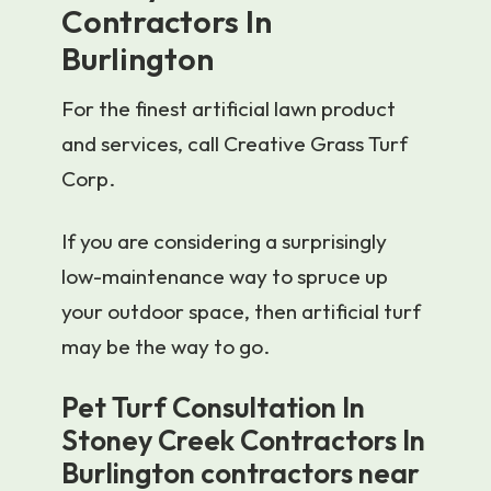
Contractors In
Burlington
For the finest artificial lawn product
and services, call Creative Grass Turf
Corp.
If you are considering a surprisingly
low-maintenance way to spruce up
your outdoor space, then artificial turf
may be the way to go.
Pet Turf Consultation In
Stoney Creek Contractors In
Burlington contractors near