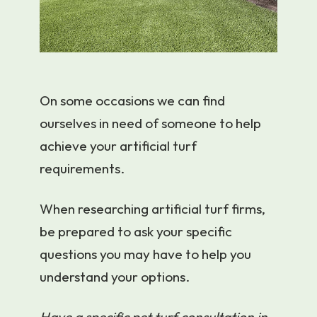
On some occasions we can find
ourselves in need of someone to help
achieve your artificial turf
requirements.
When researching artificial turf firms,
be prepared to ask your specific
questions you may have to help you
understand your options.
Have a specific pet turf consultation in