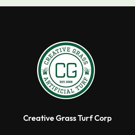
Creative Grass Turf Corp