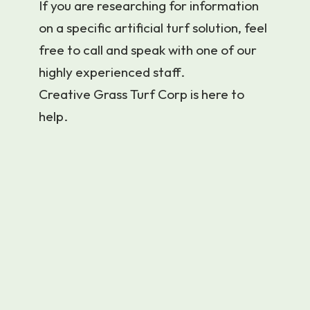
If you are researching for information
on a specific artificial turf solution, feel
free to call and speak with one of our
highly experienced staff.
Creative Grass Turf Corp is here to
help.