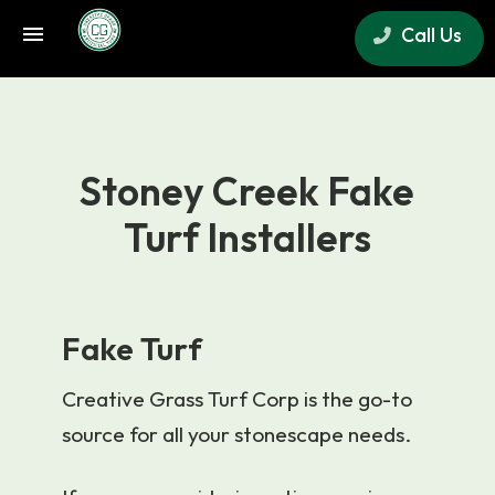
Call Us
×
Stoney Creek Fake
Turf Installers
Fake Turf
Creative Grass Turf Corp is the go-to
source for all your stonescape needs.