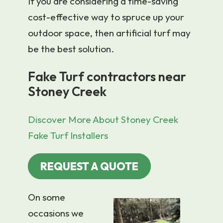
If you are considering a time-saving
cost-effective way to spruce up your
outdoor space, then artificial turf may
be the best solution.
Fake Turf contractors near
Stoney Creek
Discover More About Stoney Creek
Fake Turf Installers
REQUEST A QUOTE
On some
occasions we