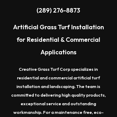
(289) 276-8873
Artificial Grass Turf Installation
for Residential & Commercial
Applications
Creative Grass Turf Corp specializes in
residential and commercial artificial turf
installation and landscaping. The team is
committed to delivering high quality products,
exceptional service and outstanding
workmanship. For a maintenance free, eco-