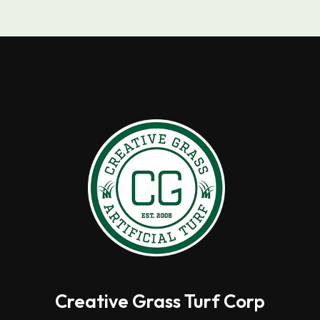
Creative Grass Turf Corp