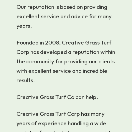
Our reputation is based on providing
excellent service and advice for many
years.
Founded in 2008, Creative Grass Turf
Corp has developed a reputation within
the community for providing our clients
with excellent service and incredible
results.
Creative Grass Turf Co can help.
Creative Grass Turf Corp has many
years of experience handling a wide