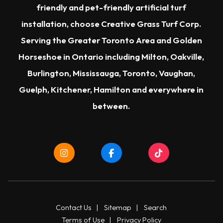
friendly and pet-friendly artificial turf
installation, choose Creative Grass Turf Corp.
Serving the Greater Toronto Area and Golden
Horseshoe in Ontario including Milton, Oakville,
Burlington, Mississauga, Toronto, Vaughan,
Guelph, Kitchener, Hamilton and everywhere in
between.
Contact Us
|
Sitemap
|
Search
Terms of Use
|
Privacy Policy