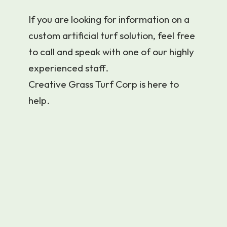
If you are looking for information on a
custom artificial turf solution, feel free
to call and speak with one of our highly
experienced staff.
Creative Grass Turf Corp is here to
help.