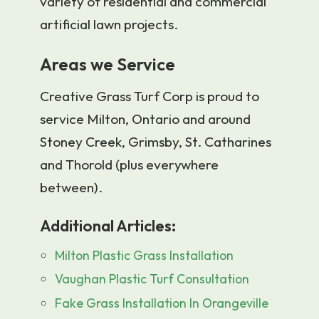
variety of residential and commercial
artificial lawn projects.
Areas we Service
Creative Grass Turf Corp is proud to
service Milton, Ontario and around
Stoney Creek, Grimsby, St. Catharines
and Thorold (plus everywhere
between).
Additional Articles:
Milton Plastic Grass Installation
Vaughan Plastic Turf Consultation
Fake Grass Installation In Orangeville