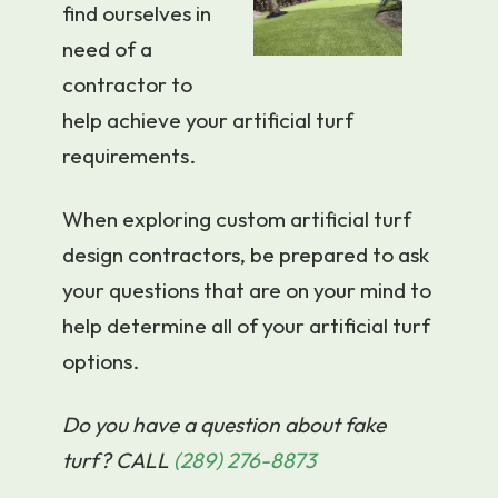
find ourselves in
need of a
contractor to
help achieve your artificial turf
requirements.
When exploring custom artificial turf
design contractors, be prepared to ask
your questions that are on your mind to
help determine all of your artificial turf
options.
Do you have a question about fake
turf? CALL
(289) 276-8873