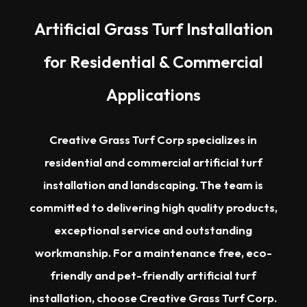
Artificial Grass Turf Installation
for Residential & Commercial
Applications
Creative Grass Turf Corp specializes in
residential and commercial artificial turf
installation and landscaping. The team is
committed to delivering high quality products,
exceptional service and outstanding
workmanship. For a maintenance free, eco-
friendly and pet-friendly artificial turf
installation, choose Creative Grass Turf Corp.