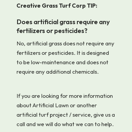
Creative Grass Turf Corp TIP:
Does artificial grass require any
fertilizers or pesticides?
No, artificial grass does not require any
fertilizers or pesticides. It is designed
to be low-maintenance and does not
require any additional chemicals.
If you are looking for more information
about Artificial Lawn or another
artificial turf project / service, give us a
call and we will do what we can to help.