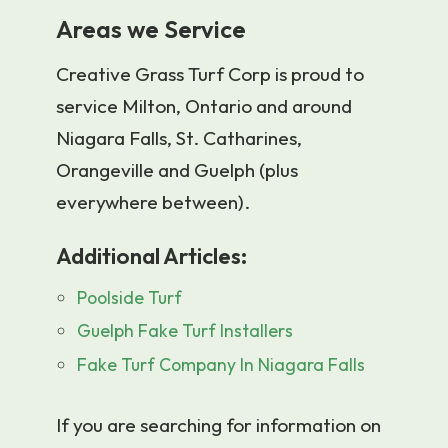
Areas we Service
Creative Grass Turf Corp is proud to
service Milton, Ontario and around
Niagara Falls, St. Catharines,
Orangeville and Guelph (plus
everywhere between).
Additional Articles:
Poolside Turf
Guelph Fake Turf Installers
Fake Turf Company In Niagara Falls
If you are searching for information on