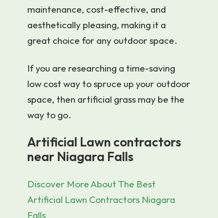
maintenance, cost-effective, and
aesthetically pleasing, making it a
great choice for any outdoor space.
If you are researching a time-saving
low cost way to spruce up your outdoor
space, then artificial grass may be the
way to go.
Artificial Lawn contractors
near Niagara Falls
Discover More About The Best
Artificial Lawn Contractors Niagara
Falls