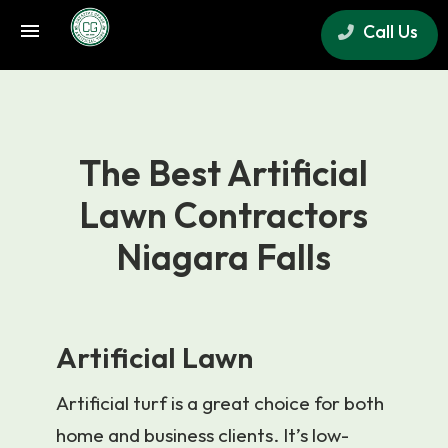
Call Us
×
The Best Artificial
Lawn Contractors
Niagara Falls
Artificial Lawn
Artificial turf is a great choice for both
home and business clients. It’s low-