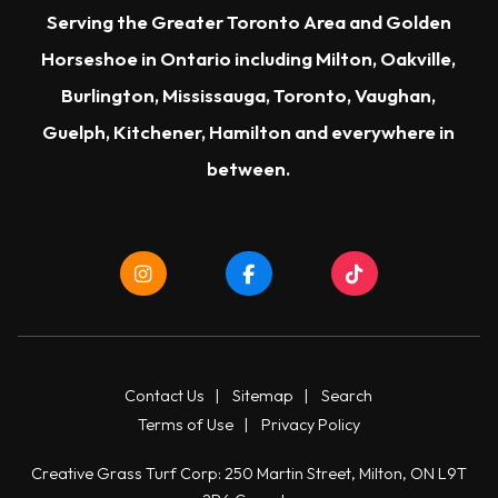
Serving the Greater Toronto Area and Golden
Horseshoe in Ontario including Milton, Oakville,
Burlington, Mississauga, Toronto, Vaughan,
Guelph, Kitchener, Hamilton and everywhere in
between.
Contact Us
|
Sitemap
|
Search
Terms of Use
|
Privacy Policy
Creative Grass Turf Corp: 250 Martin Street, Milton, ON L9T