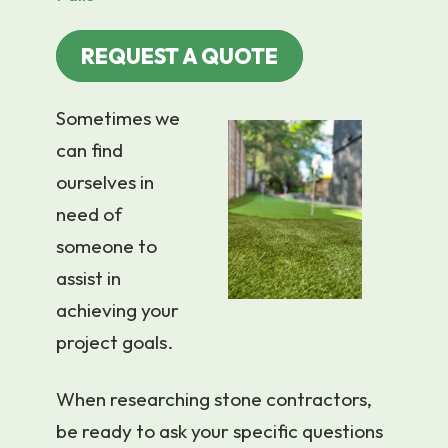
REQUEST A QUOTE
Sometimes we
can find
ourselves in
need of
someone to
assist in
achieving your
project goals.
When researching stone contractors,
be ready to ask your specific questions