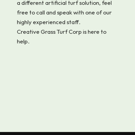
a different artificial turf solution, feel
free to call and speak with one of our
highly experienced staff.
Creative Grass Turf Corp is here to
help.