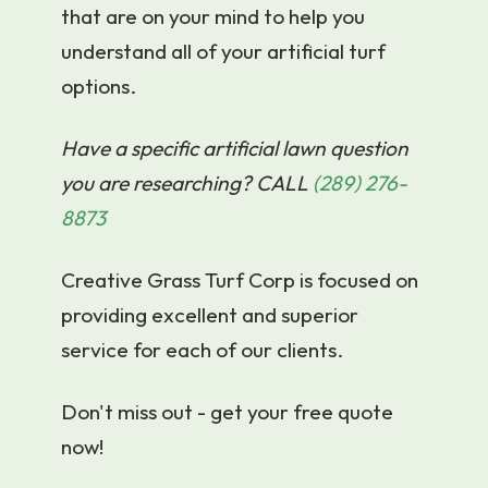
that are on your mind to help you
understand all of your artificial turf
options.
Have a specific artificial lawn question
you are researching? CALL
(289) 276-
8873
Creative Grass Turf Corp is focused on
providing excellent and superior
service for each of our clients.
Don't miss out - get your free quote
now!