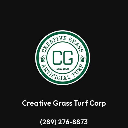
Creative Grass Turf Corp
(289) 276-8873