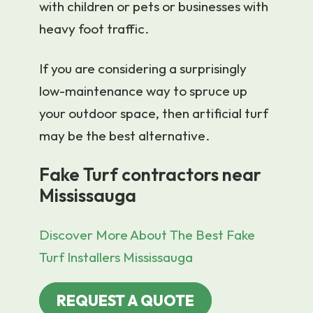
with children or pets or businesses with
heavy foot traffic.
If you are considering a surprisingly
low-maintenance way to spruce up
your outdoor space, then artificial turf
may be the best alternative.
Fake Turf contractors near
Mississauga
Discover More About The Best Fake
Turf Installers Mississauga
REQUEST A QUOTE