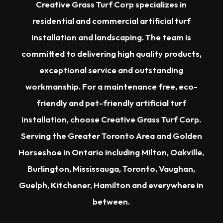
Creative Grass Turf Corp specializes in
residential and commercial artificial turf
installation and landscaping. The team is
committed to delivering high quality products,
exceptional service and outstanding
workmanship. For a maintenance free, eco-
friendly and pet-friendly artificial turf
installation, choose Creative Grass Turf Corp.
Serving the
Greater Toronto Area
and Golden
Horseshoe in Ontario including
Milton
,
Oakville
,
Burlington
,
Mississauga
,
Toronto
,
Vaughan
,
Guelph
,
Kitchener
,
Hamilton
and everywhere in
between.