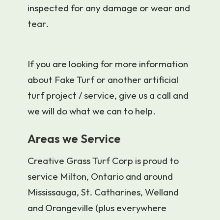
inspected for any damage or wear and
tear.
If you are looking for more information
about Fake Turf or another artificial
turf project / service, give us a call and
we will do what we can to help.
Areas we Service
Creative Grass Turf Corp is proud to
service Milton, Ontario and around
Mississauga, St. Catharines, Welland
and Orangeville (plus everywhere