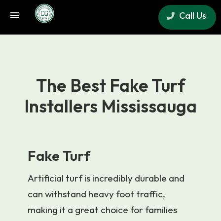
Call Us
×
The Best Fake Turf
Installers Mississauga
Fake Turf
Artificial turf is incredibly durable and
can withstand heavy foot traffic,
making it a great choice for families