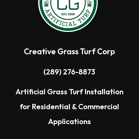
Creative Grass Turf Corp
(289) 276-8873
Artificial Grass Turf Installation
for Residential & Commercial
Applications