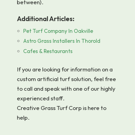
between).
Additional Articles:
Pet Turf Company In Oakville
Astro Grass Installers In Thorold
Cafes & Restaurants
If you are looking for information on a
custom artificial turf solution, feel free
to call and speak with one of our highly
experienced staff.
Creative Grass Turf Corp is here to
help.