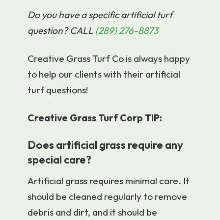
Do you have a specific artificial turf
question? CALL
(289) 276-8873
Creative Grass Turf Co is always happy
to help our clients with their artificial
turf questions!
Creative Grass Turf Corp TIP:
Does artificial grass require any
special care?
Artificial grass requires minimal care. It
should be cleaned regularly to remove
debris and dirt, and it should be