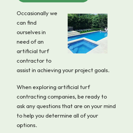
Occasionally we
can find
ourselves in
need of an
artificial turf
contractor to
assist in achieving your project goals.
When exploring artificial turf
contracting companies, be ready to
ask any questions that are on your mind
to help you determine all of your
options.