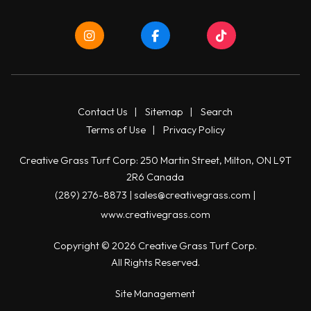
Contact Us
|
Sitemap
|
Search
Terms of Use
|
Privacy Policy
Creative Grass Turf Corp: 250 Martin Street, Milton, ON L9T
2R6 Canada
(289) 276-8873
|
sales@creativegrass.com
|
www.creativegrass.com
Copyright © 2026 Creative Grass Turf Corp.
All Rights Reserved.
Site Management