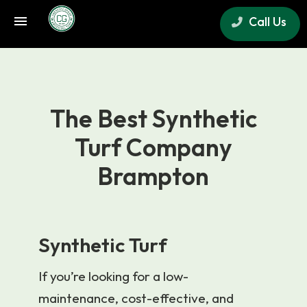
Call Us
×
The Best Synthetic
Turf Company
Brampton
Synthetic Turf
If you’re looking for a low-
maintenance, cost-effective, and