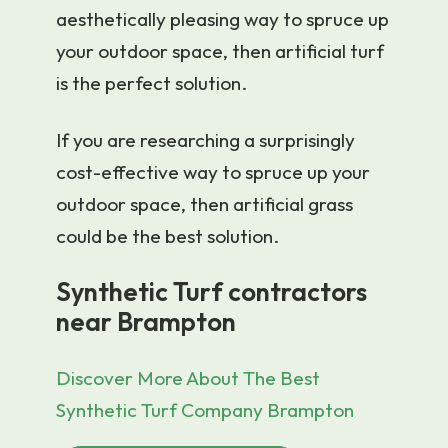
aesthetically pleasing way to spruce up
your outdoor space, then artificial turf
is the perfect solution.
If you are researching a surprisingly
cost-effective way to spruce up your
outdoor space, then artificial grass
could be the best solution.
Synthetic Turf contractors
near Brampton
Discover More About The Best
Synthetic Turf Company Brampton