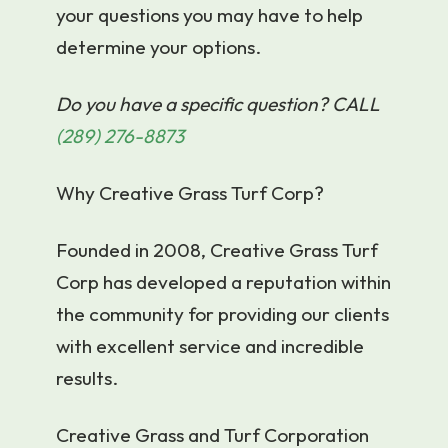
your questions you may have to help
determine your options.
Do you have a specific question? CALL
(289) 276-8873
Why Creative Grass Turf Corp?
Founded in 2008, Creative Grass Turf
Corp has developed a reputation within
the community for providing our clients
with excellent service and incredible
results.
Creative Grass and Turf Corporation