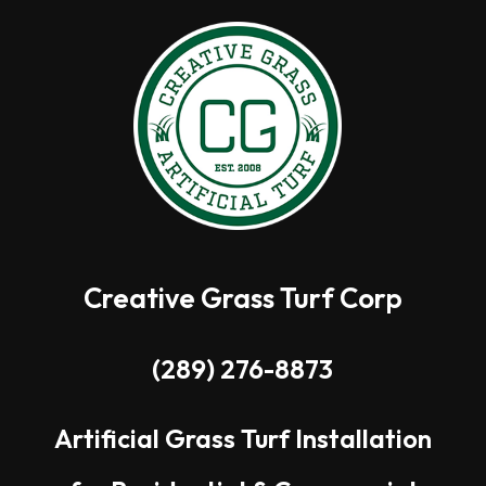
Creative Grass Turf Corp
(289) 276-8873
Artificial Grass Turf Installation