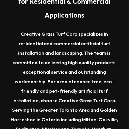
for Residential & Commercial
Applications
Creative Grass Turf Corp specializes in
residential and commercial artificial turf
installation and landscaping. The team is
committed to delivering high quality products,
exceptional service and outstanding
workmanship. For a maintenance free, eco-
friendly and pet-friendly artificial turf
installation, choose Creative Grass Turf Corp.
Serving the
Greater Toronto Area
and Golden
Horseshoe in Ontario including
Milton
,
Oakville
,
Burlington
,
Mississauga
,
Toronto
,
Vaughan
,