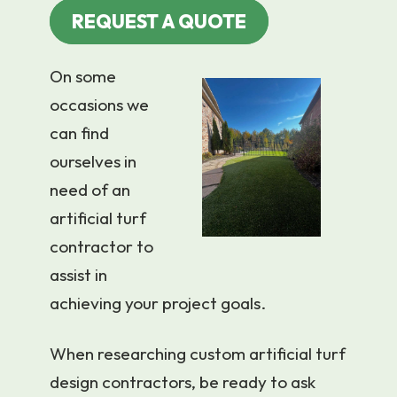
REQUEST A QUOTE
On some
occasions we
can find
ourselves in
need of an
artificial turf
contractor to
assist in
achieving your project goals.
When researching custom artificial turf
design contractors, be ready to ask