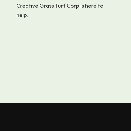
Creative Grass Turf Corp is here to
help.