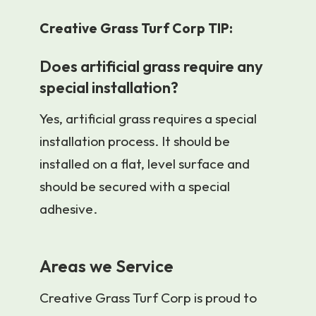
Creative Grass Turf Corp TIP:
Does artificial grass require any
special installation?
Yes, artificial grass requires a special
installation process. It should be
installed on a flat, level surface and
should be secured with a special
adhesive.
Areas we Service
Creative Grass Turf Corp is proud to