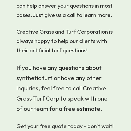
can help answer your questions in most
cases. Just give us a call to learn more.
Creative Grass and Turf Corporation is
always happy to help our clients with
their artificial turf questions!
If you have any questions about
synthetic turf or have any other
inquiries, feel free to call Creative
Grass Turf Corp to speak with one
of our team for a free estimate.
Get your free quote today - don't wait!