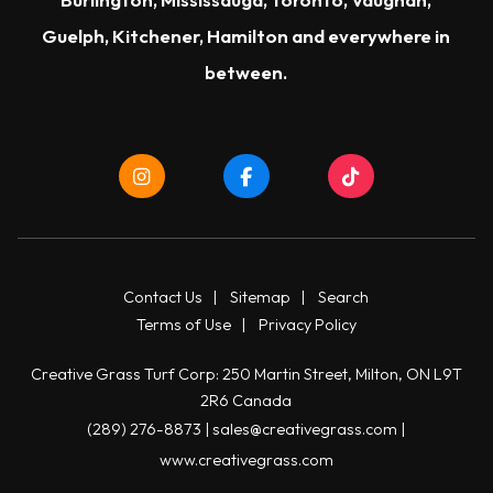
Guelph
,
Kitchener
,
Hamilton
and everywhere in
between.
Contact Us
|
Sitemap
|
Search
Terms of Use
|
Privacy Policy
Creative Grass Turf Corp: 250 Martin Street, Milton, ON L9T
2R6 Canada
(289) 276-8873
|
sales@creativegrass.com
|
www.creativegrass.com