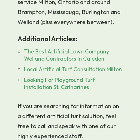
service Milton, Ontario and around
Brampton, Mississauga, Burlington and
Welland (plus everywhere between).
Additional Articles:
The Best Artificial Lawn Company
Welland Contractors In Caledon
Local Artificial Turf Consultation Milton
Looking For Playground Turf
Installation St. Catharines
If you are searching for information on
a different artificial turf solution, feel
free to call and speak with one of our
highly experienced staff.